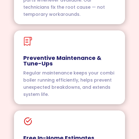
technicians fix the root cause — not
temporary workarounds.
Preventive Maintenance &
Tune-Ups
Regular maintenance keeps your combi
boiler running efficiently, helps prevent
unexpected breakdowns, and extends
system life.
Free In-Home Estimates