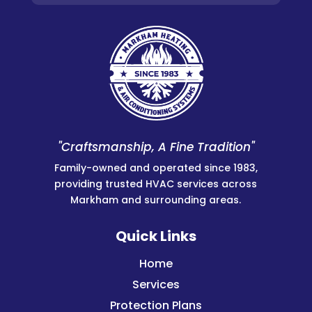
"Craftsmanship, A Fine Tradition"
Family-owned and operated since 1983,
providing trusted HVAC services across
Markham and surrounding areas.
Quick Links
Home
Services
Protection Plans