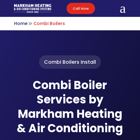
a
Call Now
Home
Combi Boilers
Combi Boilers Install
Combi Boiler
Services by
Markham Heating
& Air Conditioning