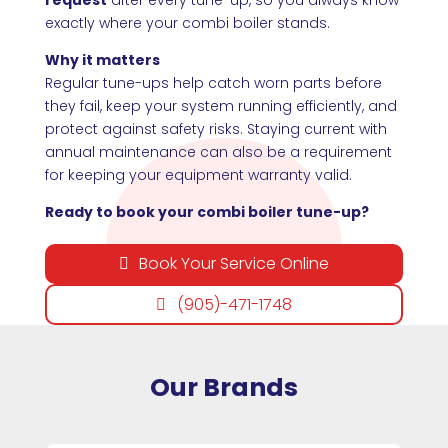
exactly where your combi boiler stands.
Why it matters
Regular tune-ups help catch worn parts before
they fail, keep your system running efficiently, and
protect against safety risks. Staying current with
annual maintenance can also be a requirement
for keeping your equipment warranty valid.
Ready to book your combi boiler tune-up?
Book Your Service Online
(905)-471-1748
Our Brands