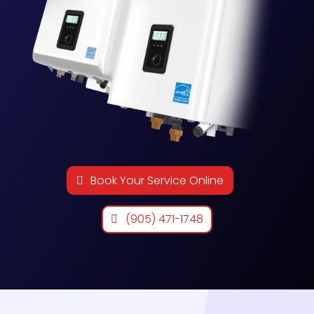
Book Your Service Online
(905) 471-1748