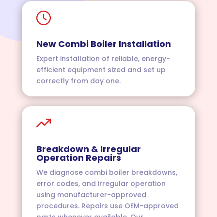
New Combi Boiler Installation
Expert installation of reliable, energy-
efficient equipment sized and set up
correctly from day one.
Breakdown & Irregular
Operation Repairs
We diagnose combi boiler breakdowns,
error codes, and irregular operation
using manufacturer-approved
procedures. Repairs use OEM-approved
parts whenever available. Our