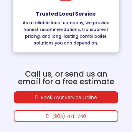
Trusted Local Service
As a reliable local company, we provide
honest recommendations, transparent
pricing, and long-lasting combi boiler
solutions you can depend on.
Call us, or send us an
email for a free estimate
Book Your Service Online
(905)-471-1748