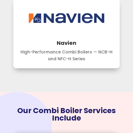
Navien
High-Performance Combi Boilers — NCB-H
and NFC-H Series
Our Combi Boiler Services
Include