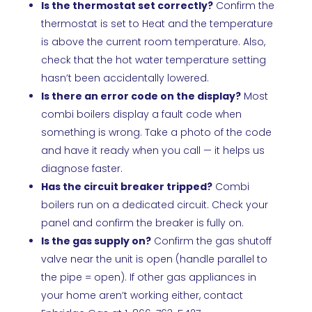
Is the thermostat set correctly?
Confirm the
thermostat is set to Heat and the temperature
is above the current room temperature. Also,
check that the hot water temperature setting
hasn’t been accidentally lowered.
Is there an error code on the display?
Most
combi boilers display a fault code when
something is wrong. Take a photo of the code
and have it ready when you call — it helps us
diagnose faster.
Has the circuit breaker tripped?
Combi
boilers run on a dedicated circuit. Check your
panel and confirm the breaker is fully on.
Is the gas supply on?
Confirm the gas shutoff
valve near the unit is open (handle parallel to
the pipe = open). If other gas appliances in
your home aren’t working either, contact