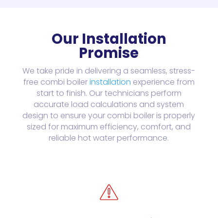
Our Installation
Promise
We take pride in delivering a seamless, stress-
free combi boiler
installation
experience from
start to finish. Our technicians perform
accurate load calculations and system
design to ensure your combi boiler is properly
sized for maximum efficiency, comfort, and
reliable hot water performance.