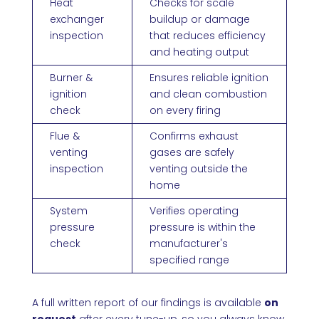
Heat
Checks for scale
exchanger
buildup or damage
inspection
that reduces efficiency
and heating output
Burner &
Ensures reliable ignition
ignition
and clean combustion
check
on every firing
Flue &
Confirms exhaust
venting
gases are safely
inspection
venting outside the
home
System
Verifies operating
pressure
pressure is within the
check
manufacturer's
specified range
A full written report of our findings is available
on
request
after every tune-up, so you always know