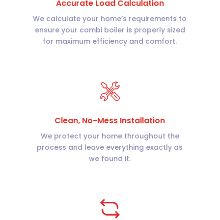
Accurate Load Calculation
We calculate your home’s requirements to
ensure your combi boiler is properly sized
for maximum efficiency and comfort.
Clean, No-Mess Installation
We protect your home throughout the
process and leave everything exactly as
we found it.