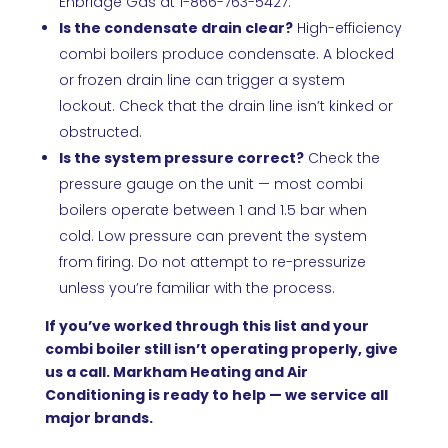
Enbridge Gas at 1-866-763-5427.
Is the condensate drain clear?
High-efficiency
combi boilers produce condensate. A blocked
or frozen drain line can trigger a system
lockout. Check that the drain line isn’t kinked or
obstructed.
Is the system pressure correct?
Check the
pressure gauge on the unit — most combi
boilers operate between 1 and 1.5 bar when
cold. Low pressure can prevent the system
from firing. Do not attempt to re-pressurize
unless you’re familiar with the process.
If you’ve worked through this list and your
combi boiler still isn’t operating properly, give
us a call. Markham Heating and Air
Conditioning is ready to help — we service all
major brands.