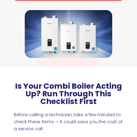
Is Your Combi Boiler Acting
Up? Run Through This
Checklist First
Before calling a technician, take a few minutes to
check these items — it could save you the cost of
a service call.