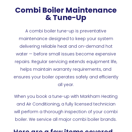
Combi Boiler Maintenance
& Tune-Up
A combi boiler tune-up is preventative
maintenance designed to keep your system
delivering reliable heat and on-demand hot
water — before small issues become expensive
repairs. Regular servicing extends equipment life,
helps maintain warranty requirements, and
ensures your boiler operates safely and efficiently
all year.
When you book a tune-up with Markham Heating
and Air Conditioning, a fully licensed technician
will perform a thorough inspection of your combi
boiler. We service all major combi boiler brands.