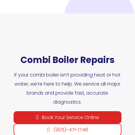
Combi Boiler Repairs
If your combi boiler isn’t providing heat or hot
water, we’re here to help. We service all major
brands and provide fast, accurate
diagnostics.
Book Your Service Online
(905)-471-1748