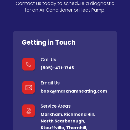
Contact us today to schedule a diagnostic
for an Air Conditioner or Heat Pump.
Getting in Touch
Call Us
(905)-471-1748
Email Us
book@markhamheating.com
Service Areas
Markham
,
Richmond Hill
,
North Scarborough
,
Stouffville
,
Thornhill
,