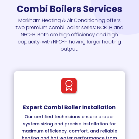
Combi Boilers Services
Markham Heating & Air Conditioning
offers
two premium combi-boiler series: NCB-H and
NFC-H. Both are high efficiency and high
capacity, with NFC-H having larger heating
output.
Expert Combi Boiler Installation
Our certified technicians ensure proper
system sizing and precise installation for
maximum efficiency, comfort, and reliable
heating and hot water performance from