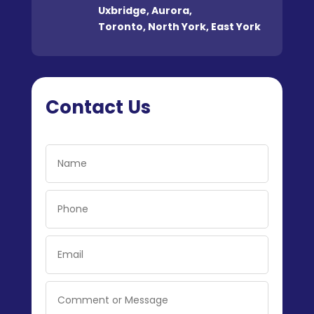
Uxbridge
,
Aurora
,
Toronto
,
North York
,
East York
Contact Us