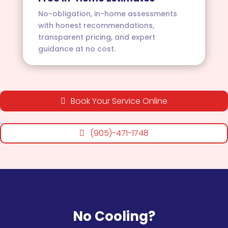
No-obligation, in-home assessments
with honest recommendations,
transparent pricing, and expert
guidance at no cost.
Book Your Service Online
(905)-471-1748
No Cooling?