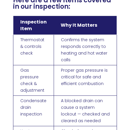
Here are a few items covered
in our inspection:
Inspection
Why It Matters
Item
Thermostat
Confirms the system
& controls
responds correctly to
check
heating and hot water
calls
Gas
Proper gas pressure is
pressure
critical for safe and
check &
efficient combustion
adjustment
Condensate
A blocked drain can
drain
cause a system
inspection
lockout — checked and
cleared as needed