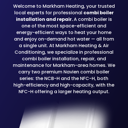
Welcome to Markham Heating, your trusted
local experts for professional
combi boiler
installation and repair.
A combi boiler is
one of the most space-efficient and
energy-efficient ways to heat your home
and enjoy on-demand hot water — all from
a single unit. At Markham Heating & Air
Conditioning, we specialize in professional
combi boiler installation, repair, and
maintenance for Markham-area homes. We
carry two premium Navien combi boiler
series: the NCB-H and the NFC-H, both
high-efficiency and high-capacity, with the
NFC-H offering a larger heating output.