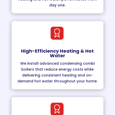
day one.
High-Efficiency Heating & Hot
Water
We install advanced condensing combi
boilers that reduce energy costs while
delivering consistent heating and on-
demand hot water throughout your home.