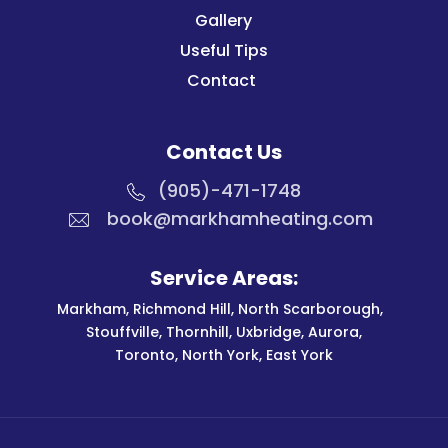
Gallery
Useful Tips
Contact
Contact Us
(905)-471-1748
book@markhamheating.com
Service Areas:
Markham
,
Richmond Hill
,
North Scarborough
,
Stouffville
,
Thornhill
,
Uxbridge
,
Aurora
,
Toronto
,
North York
,
East York