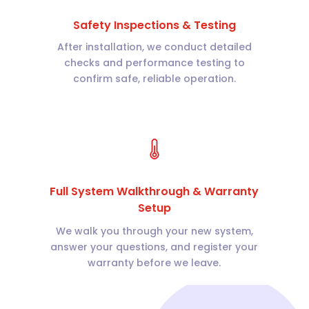
Safety Inspections & Testing
After installation, we conduct detailed
checks and performance testing to
confirm safe, reliable operation.
Full System Walkthrough & Warranty
Setup
We walk you through your new system,
answer your questions, and register your
warranty before we leave.