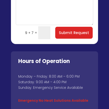
=
Submit Request
9 + 7
Hours of Operation
Monday – Friday: 8:00 AM – 6:00 PM
Saturday: 9:00 AM – 4:00 PM
Sunday: Emergency Service Available
Emergency No Heat Solutions Available