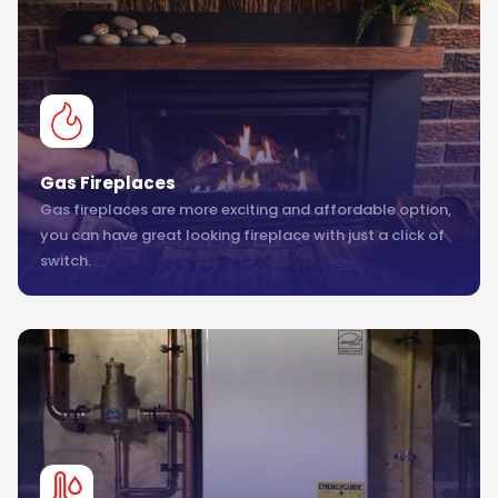
Gas Fireplaces
Gas fireplaces are more exciting and affordable option,
you can have great looking fireplace with just a click of
switch.