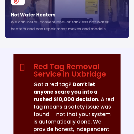
Hot Water Heaters
We can install conventional or tankless hot water
heaters and can repair most makes and models.
Red Tag Removal

Service in Uxbridge
Got a red tag?
Don’t let
anyone scare you into a
rushed $10,000 decision.
A red
tag means a safety issue was
found — not that your system
is automatically done. We
provide honest, independent