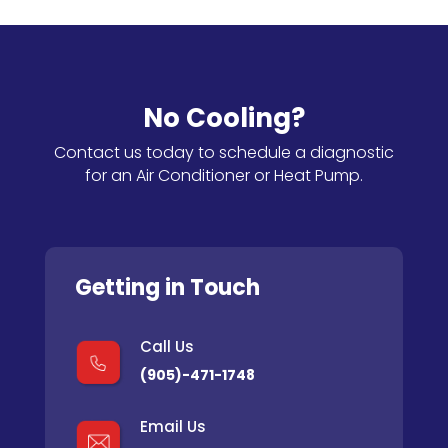
No Cooling?
Contact us today to schedule a diagnostic
for an Air Conditioner or Heat Pump.
Getting in Touch
Call Us
(905)-471-1748
Email Us