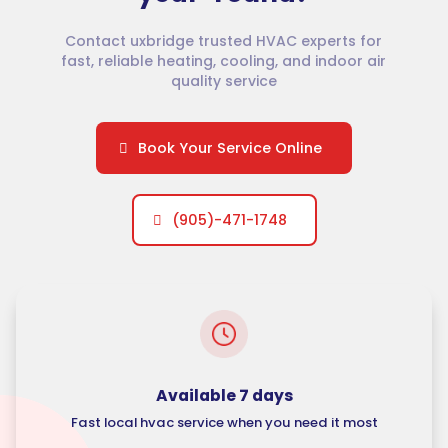
Contact uxbridge trusted HVAC experts for
fast, reliable heating, cooling, and indoor air
quality service
Book Your Service Online
(905)-471-1748
Available 7 days
Fast local hvac service when you need it most