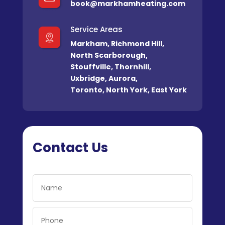
book@markhamheating.com
Service Areas
Markham
,
Richmond Hill
,
North Scarborough
,
Stouffville
,
Thornhill
,
Uxbridge
,
Aurora
,
Toronto
,
North York
,
East York
Contact Us