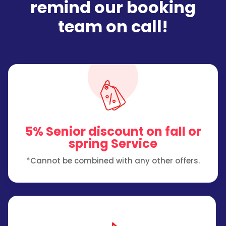
remind our booking
team on call!
5% Senior discount on fall or
spring Service
*Cannot be combined with any other offers.