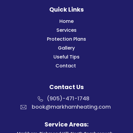
Quick Links
Home
Services
Protection Plans
Gallery
Useful Tips
Contact
Contact Us
(905)-471-1748
book@markhamheating.com
Service Areas: