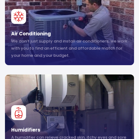
Air Conditioning
We don’t just supply and install air conditioners; we work
with you to find an efficient and affordable match for
your home and your budget.
Humidifiers
A humidifier can relieve cracked skin, itchy eyes and sore