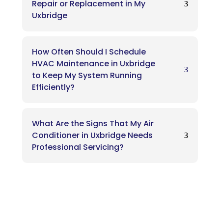
Repair or Replacement in My
Uxbridge
How Often Should I Schedule
HVAC Maintenance in Uxbridge
to Keep My System Running
Efficiently?
What Are the Signs That My Air
Conditioner in Uxbridge Needs
Professional Servicing?