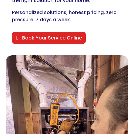
the right solution for your home.
Personalized solutions, honest pricing, zero
pressure. 7 days a week.
Book Your Service Online