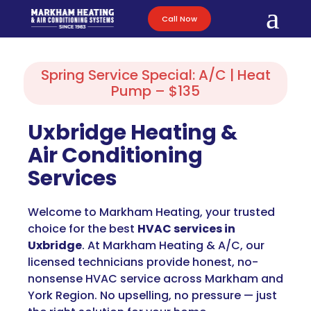
a
Call Now
Spring Service Special: A/C | Heat
Pump – $135
Uxbridge Heating &
Air Conditioning
Services
Welcome to Markham Heating, your trusted
choice for the best
HVAC services in
Uxbridge
. At Markham Heating & A/C, our
licensed technicians provide honest, no-
nonsense HVAC service across Markham and
York Region. No upselling, no pressure — just