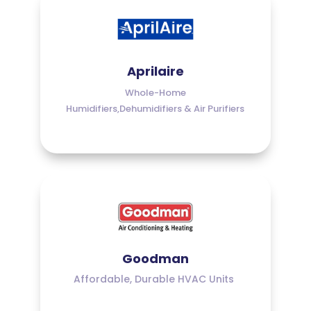
Aprilaire
Whole-Home
Humidifiers,Dehumidifiers & Air Purifiers
Goodman
Affordable, Durable HVAC Units