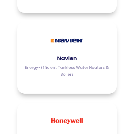
Navien
Energy-Efficient Tankless Water Heaters &
Boilers