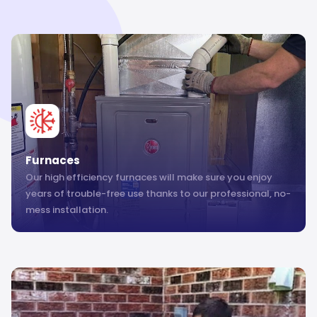
Furnaces
Our high efficiency furnaces will make sure you enjoy
years of trouble-free use thanks to our professional, no-
mess installation.