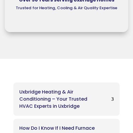
Trusted for Heating, Cooling & Air Quality Expertise
Uxbridge Heating & Air
Conditioning – Your Trusted
HVAC Experts in Uxbridge
How Do I Know If I Need Furnace