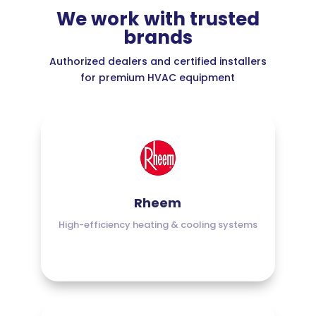
We work with trusted
brands
Authorized dealers and certified installers
for premium HVAC equipment
Rheem
High-efficiency heating & cooling systems