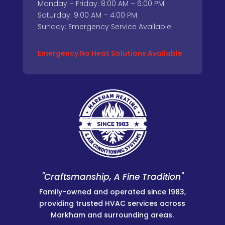
Monday – Friday: 8:00 AM – 6:00 PM
Saturday: 9:00 AM – 4:00 PM
Sunday: Emergency Service Available
Emergency No Heat Solutions Available
"Craftsmanship, A Fine Tradition"
Family-owned and operated since 1983,
providing trusted HVAC services across
Markham and surrounding areas.