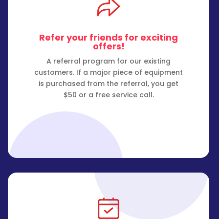
Refer your friends for exciting
offers!
A referral program for our existing
customers. If a major piece of equipment
is purchased from the referral, you get
$50 or a free service call.