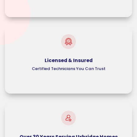
Licensed & Insured
Certified Technicians You Can Trust
Over 30 Years Serving Uxbridge Homes