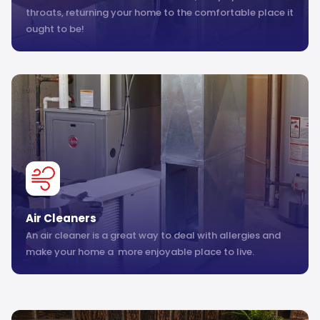
throats, returning your home to the comfortable place it
ought to be!
Air Cleaners
An air cleaner is a great way to deal with allergies and
make your home a more enjoyable place to live.