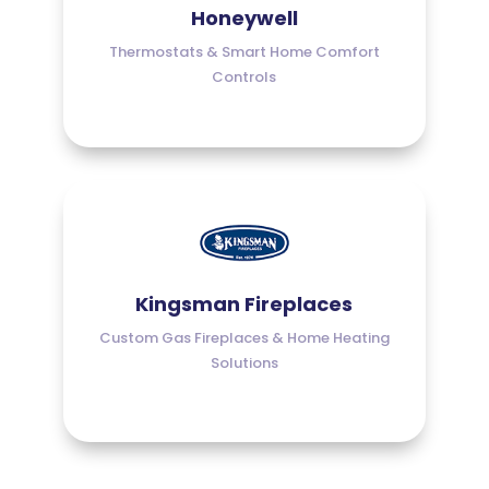
Honeywell
Thermostats & Smart Home Comfort
Controls
Kingsman Fireplaces
Custom Gas Fireplaces & Home Heating
Solutions