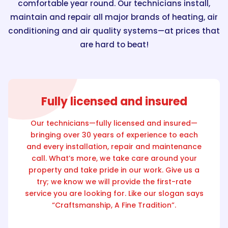
comfortable year round. Our technicians install,
maintain and repair all major brands of heating, air
conditioning and air quality systems—at prices that
are hard to beat!
Fully licensed and insured
Our technicians—fully licensed and insured—
bringing over 30 years of experience to each
and every installation, repair and maintenance
call. What’s more, we take care around your
property and take pride in our work. Give us a
try; we know we will provide the first-rate
service you are looking for. Like our slogan says
“Craftsmanship, A Fine Tradition”.