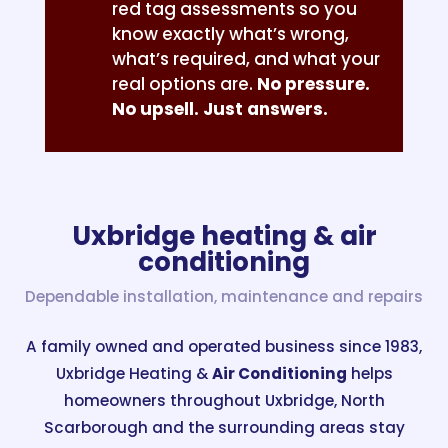
red tag assessments so you
know exactly what’s wrong,
what’s required, and what your
real options are.
No pressure.
No upsell. Just answers.
Uxbridge heating & air
conditioning
Dependable installation, maintenance and repairs
A family owned and operated business since 1983,
Uxbridge Heating &
Air Conditioning
helps
homeowners throughout Uxbridge, North
Scarborough and the surrounding areas stay