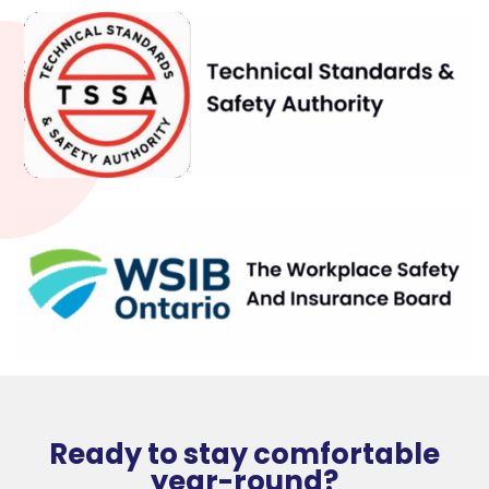
Ready to stay comfortable
year-round?