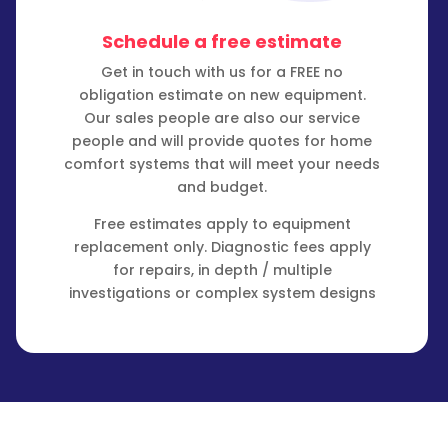
Schedule a free estimate
Get in touch with us for a FREE no
obligation estimate on new equipment.
Our sales people are also our service
people and will provide quotes for home
comfort systems that will meet your needs
and budget.
Free estimates apply to equipment
replacement only. Diagnostic fees apply
for repairs, in depth / multiple
investigations or complex system designs