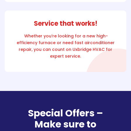
Service that works!
Whether you’re looking for a new high-
efficiency furnace or need fast airconditioner
repair, you can count on Uxbridge HVAC for
expert service.
Special Offers –
Make sure to