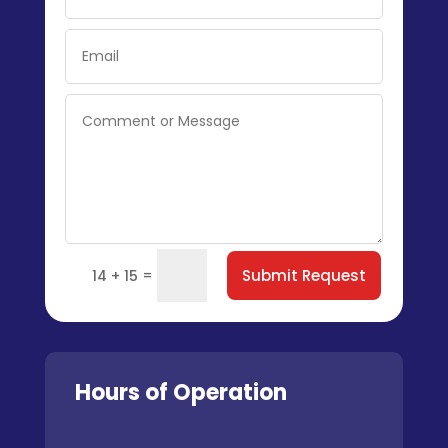
=
Submit Request
14 + 15
Hours of Operation