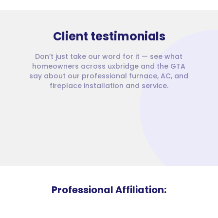
Client testimonials
Don’t just take our word for it — see what
homeowners across uxbridge and the GTA
say about our professional furnace, AC, and
fireplace installation and service.
Professional Affiliation: