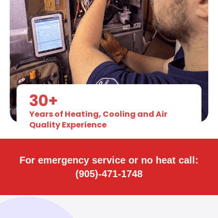
30+
Years of Heating, Cooling and Air
Quality Experience
For emergency service or no heat call:
(905)-471-1748